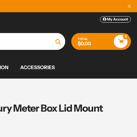
My Account
0
TOTAL
$0.00
Search
ION
ACCESSORIES
ry Meter Box Lid Mount