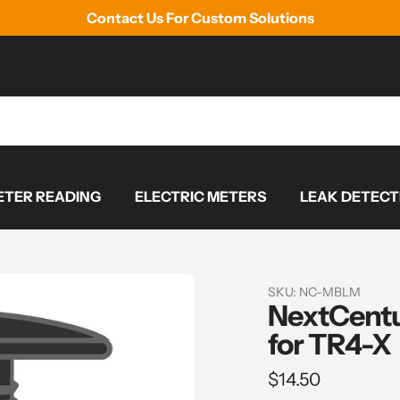
Contact Us For Custom Solutions
TER READING
ELECTRIC METERS
LEAK DETECT
SKU:
NC-MBLM
NextCentu
for TR4-X
Regular
$14.50