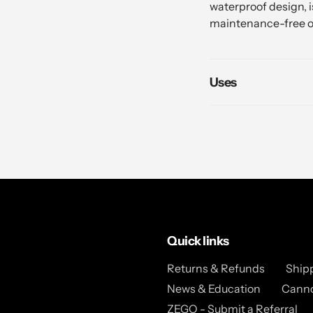
waterproof design, is
maintenance-free o
Uses
Quick links
Returns & Refunds
Ship
News & Education
Canno
ZEGO - Submit a Referral