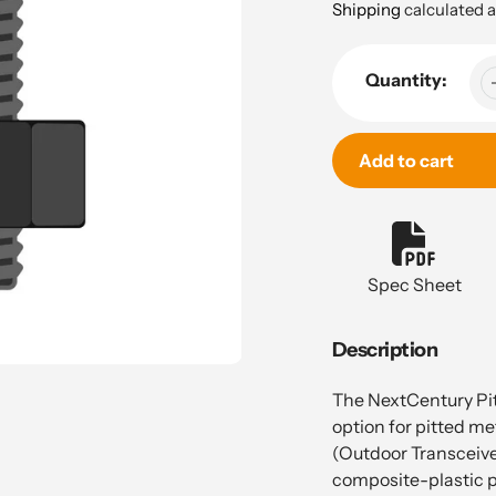
price
Shipping
calculated a
Quantity:
Add to cart
Adding
product
to
Spec Sheet
your
cart
Description
The NextCentury Pit
option for pitted me
(Outdoor Transceive
composite-plastic pi