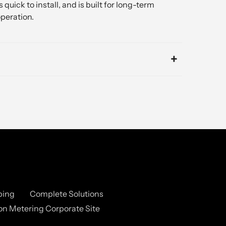
 quick to install, and is built for long-term
peration.
ping
Complete Solutions
n Metering Corporate Site