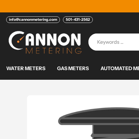
Skip
to
content
info@cannonmetering.com
501-431-2562
WATER METERS
GAS METERS
AUTOMATED ME