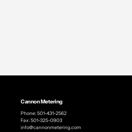
Cannon Metering
Phone: 501-431-2562
Fax: 501-325-0903
info@cannonmetering.com