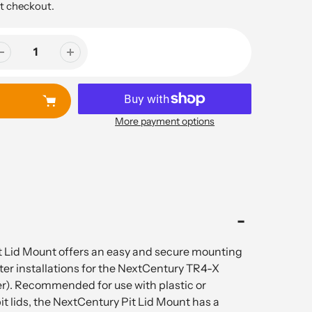
t checkout.
More payment options
 Lid Mount offers an easy and secure mounting
ter installations for the NextCentury TR4-X
r). Recommended for use with plastic or
t lids, the NextCentury Pit Lid Mount has a