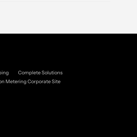
ping
Complete Solutions
n Metering Corporate Site