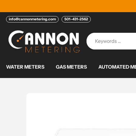
Skip
to
content
info@cannonmetering.com
501-431-2562
WATER METERS
GAS METERS
AUTOMATED ME