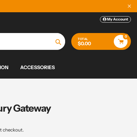
My Account
0
TOTAL
$0.00
Search
ION
ACCESSORIES
ury Gateway
t checkout.