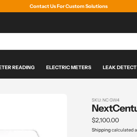
Contact Us For Custom Solutions
TER READING
ELECTRIC METERS
LEAK DETECT
SKU:
NC GW4
NextCent
Regular
$2,100.00
price
Shipping
calculated a