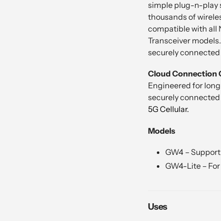
simple plug-n-play 
thousands of wireles
compatible with all
Transceiver models.
securely connected t
Cloud Connection 
Engineered for long
securely connected t
5G Cellular.
Models
GW4 – Support 
GW4-Lite – For 
Uses