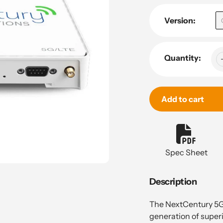
Version:
Quantity:
Add to cart
Adding
product
to
Spec Sheet
your
cart
Description
The NextCentury 5G 
generation of superi