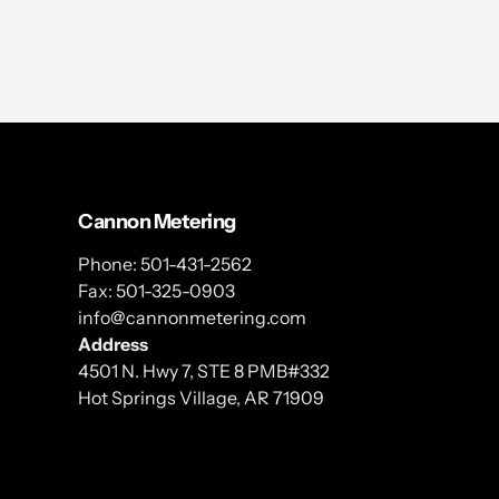
Cannon Metering
Phone: 501-431-2562
Fax: 501-325-0903
info@cannonmetering.com
Address
4501 N. Hwy 7, STE 8 PMB#332
Hot Springs Village, AR 71909