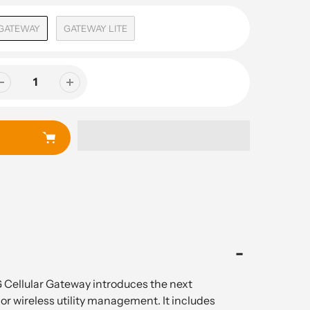
GATEWAY
GATEWAY LITE
Cellular Gateway introduces the next
or wireless utility management. It includes