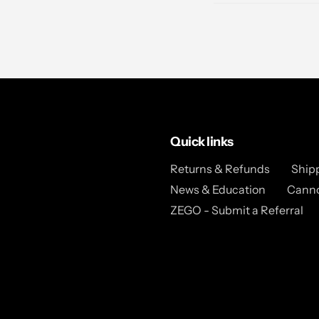
Quick links
Returns & Refunds
Ship
News & Education
Canno
ZEGO - Submit a Referral