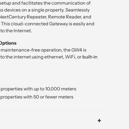
setup and facilitates the communication of
s devices on a single property. Seamlessly
 NextCentury Repeater, Remote Reader, and
 This cloud-connected Gateway is easily and
o the Internet.
Options
 maintenance-free operation, the GW4 is
o the internet using ethernet, WiFi, or
built-in
properties with up to 10,000 meters
properties with 50 or fewer meters